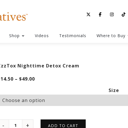
Shop
Videos
Testimonials
Where to Buy
ZzzTox Nighttime Detox Cream
Price
$
14.50
–
$
49.00
range:
Size
$14.50
through
$49.00
ADD TO CART