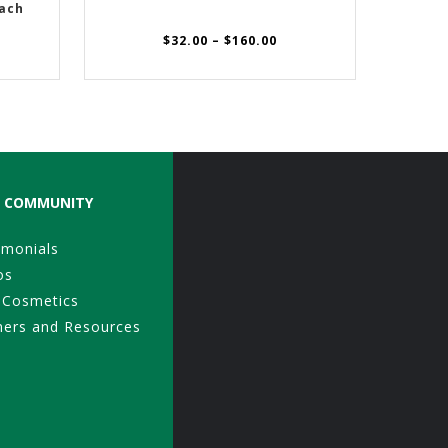
ach
Price
$
32.00
–
$
160.00
range:
$32.00
through
$160.00
COMMUNITY
imonials
os
 Cosmetics
ners and Resources