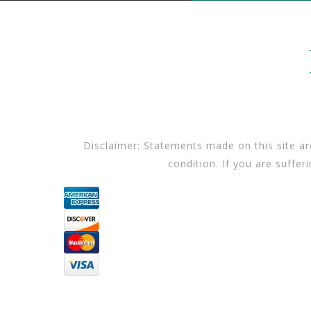
Disclaimer: Statements made on this site ar
condition. If you are suffer