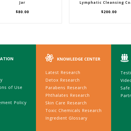
Jar
Lymphatic Cleansing Co
$
80.00
$
200.00
ATION
KNOWLEDGE CENTER
Latest Research
Test
ty
Detox Research
Vide
ons of Use
Parabens Research
Safe
Phthalates Research
Part
ement Policy
Skin Care Research
Toxic Chemicals Research
Ingredient Glossary