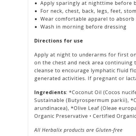
Apply sparingly at nighttime before 
For neck, chest, back, legs, feet, sto
Wear comfortable apparel to absorb 
Wash in morning before dressing
Directions for use
Apply at night to underarms for first on
on the chest and neck area continuing t
cleanse to encourage lymphatic fluid fl
generated activities. If pregnant or lac
Ingredients
: *Coconut Oil (Cocos nucif
Sustainable (Butyrospermum parkii), *
arundinacea), *Olive Leaf (Oleae europa
Organic Preservative • Certified Organi
All Herbalix products are Gluten-free