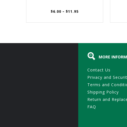
Price
$
6.00
–
$
11.95
range:
$6.00
through
$11.95
MORE INFORM
Contact Us
Privacy and Securi
Terms and Conditi
Shipping Policy
Return and Replac
FAQ