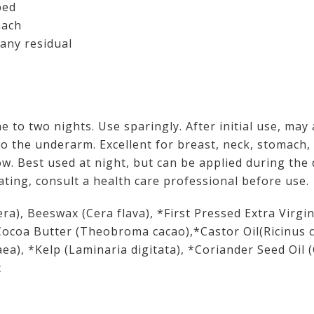
bed
mach
any residual
e to two nights. Use sparingly. After initial use, may
o the underarm. Excellent for breast, neck, stomach, 
ow. Best used at night, but can be applied during the
tating, consult a health care professional before use.
era), Beeswax (Cera flava), *First Pressed Extra Virgi
Cocoa Butter (Theobroma cacao),*Castor Oil(Ricinus
ea), *Kelp (Laminaria digitata), *Coriander Seed Oil
c