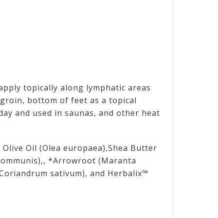
 apply topically along lymphatic areas
groin, bottom of feet as a topical
 day and used in saunas, and other heat
n Olive Oil (Olea europaea),Shea Butter
 communis),, *Arrowroot (Maranta
 (Coriandrum sativum), and Herbalix™