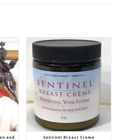
tox and
Sentinel Breast Creme
SELECT OPTIONS