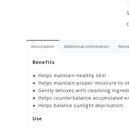
Description
Additional information
Revie
Benefits
Helps maintain healthy skin
Helps maintain proper moisture to s
Gently detoxes with cleansing ingred
Helps counterbalance accumulated en
Helps balance sunlight deprivation
Use