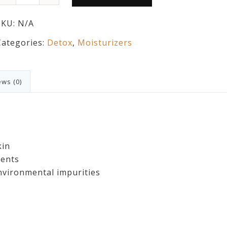
SKU:
N/A
Categories:
Detox
,
Moisturizers
ws (0)
kin
ients
vironmental impurities