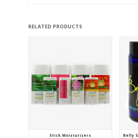
RELATED PRODUCTS
Stick Moisturizers
Belly 
SELECT OPTIONS