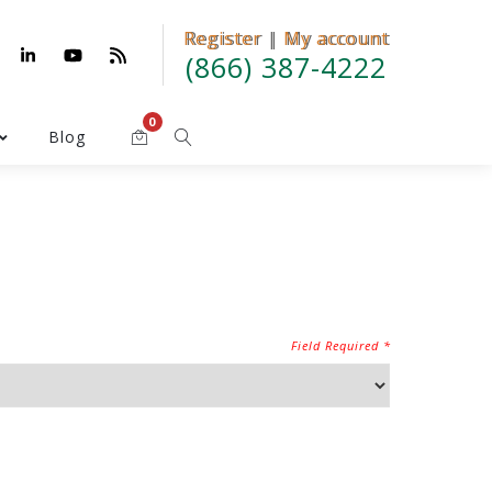
Register
Register | My account
|
My account
(866) 387-4222
0
Blog