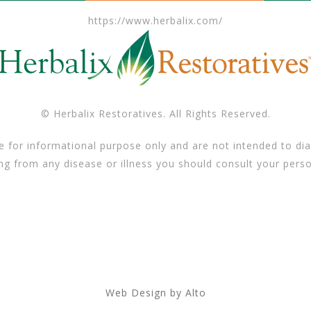
https://www.herbalix.com/
© Herbalix Restoratives. All Rights Reserved.
e for informational purpose only and are not intended to dia
ing from any disease or illness you should consult your perso
Web Design by Alto