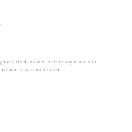
gnose, treat, prevent or cure any disease or
nal health care practitioner.