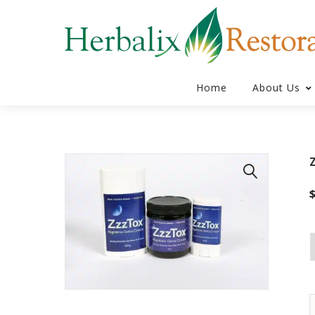
Home
About Us
🔍