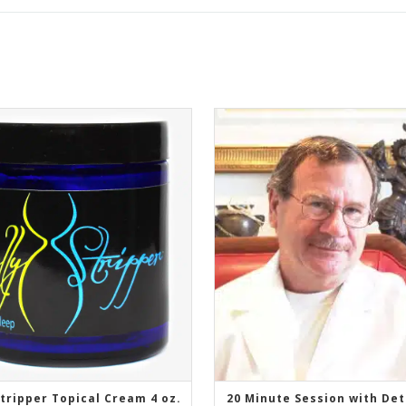
Stripper Topical Cream 4 oz.
20 Minute Session with De
ADD TO CART
ADD TO CART