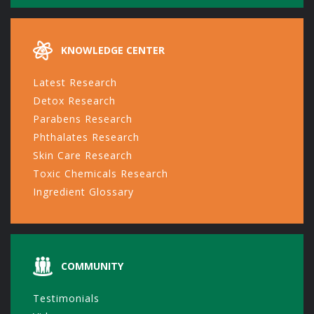
KNOWLEDGE CENTER
Latest Research
Detox Research
Parabens Research
Phthalates Research
Skin Care Research
Toxic Chemicals Research
Ingredient Glossary
COMMUNITY
Testimonials