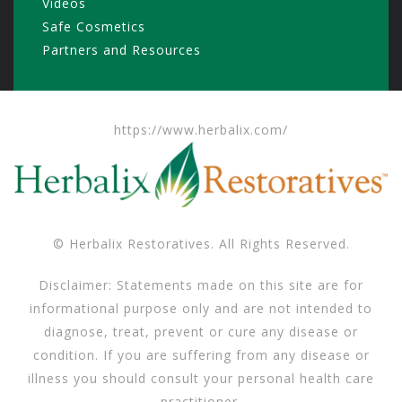
Videos
Safe Cosmetics
Partners and Resources
https://www.herbalix.com/
© Herbalix Restoratives. All Rights Reserved.
Disclaimer: Statements made on this site are for
informational purpose only and are not intended to
diagnose, treat, prevent or cure any disease or
condition. If you are suffering from any disease or
illness you should consult your personal health care
practitioner.