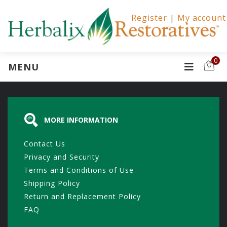
Register
|
My account
0
MENU
MORE INFORMATION
Contact Us
Privacy and Security
Terms and Conditions of Use
Shipping Policy
Return and Replacement Policy
FAQ