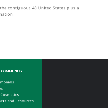
 the contiguous 48 United States plus a
nation.
COMMUNITY
imonials
os
 Cosmetics
ners and Resources