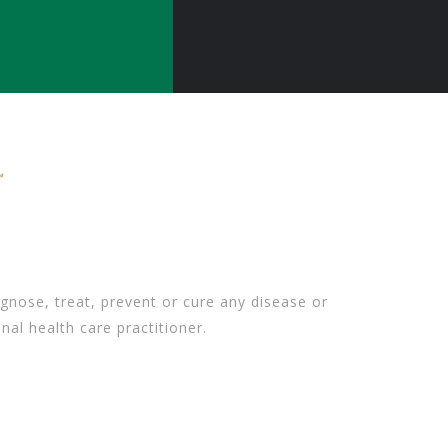
gnose, treat, prevent or cure any disease or
nal health care practitioner.