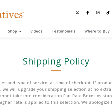
Shop
Videos
Testimonials
Where to Buy
Shipping Policy
r and type of service, at time of checkout. If product
), we will upgrade your shipping selection at no extra
nnot take into consideration Flat Rate Boxes vs stan
higher rate is applied to this selection. We apologiz