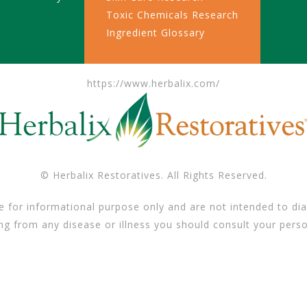
Toxic Chemicals Research
Ingredient Glossary
https://www.herbalix.com/
© Herbalix Restoratives. All Rights Reserved.
e for informational purpose only and are not intended to dia
ing from any disease or illness you should consult your perso