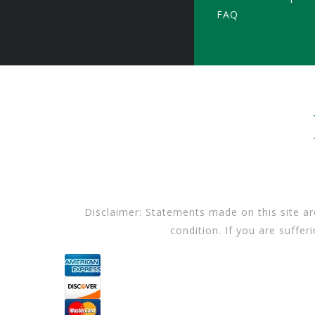
FAQ
Disclaimer: Statements made on this site ar
condition. If you are suffer