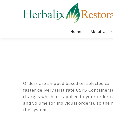
Home
About Us
Orders are shipped based on selected carrie
faster delivery (Flat rate USPS Containers
charges which are applied to your order ca
and volume for individual orders), so the 
the system.