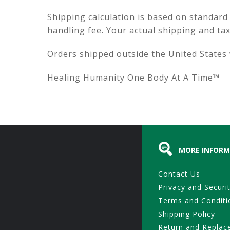
Shipping calculation is based on standard
handling fee. Your actual shipping and ta
Orders shipped outside the United States w
Healing Humanity One Body At A Time™
MORE INFORM
Contact Us
Privacy and Securi
Terms and Conditi
Shipping Policy
Return and Replac