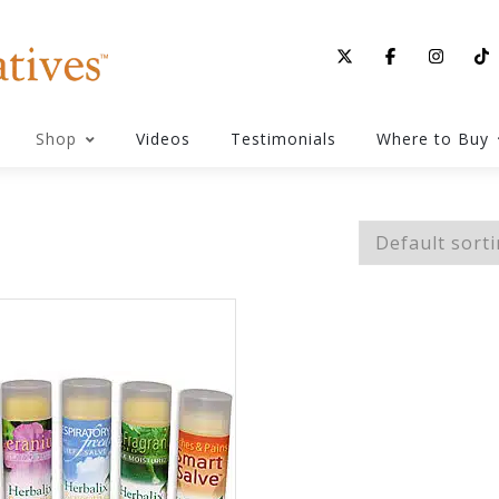
Shop
Videos
Testimonials
Where to Buy