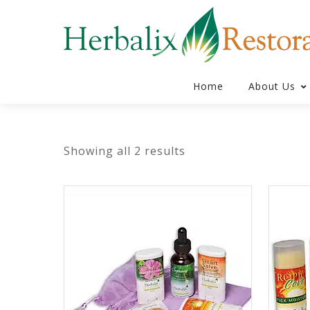
Home
About Us
Showing all 2 results