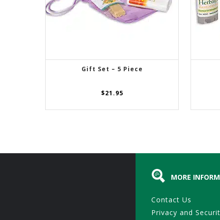
Gift Set – 5 Piece
ADD TO CART
$
21.95
MORE INFORM
Contact Us
Privacy and Securi