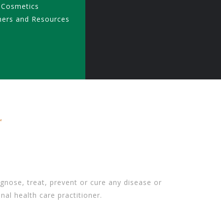
 Cosmetics
ners and Resources
gnose, treat, prevent or cure any disease or
nal health care practitioner.