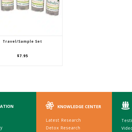
Travel/Sample Set
ADD TO CART
$
7.95
ATION
KNOWLEDGE CENTER
Latest Research
Test
ty
Detox Research
Vide