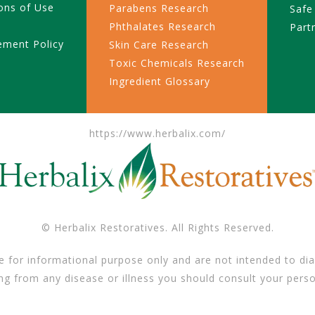
ons of Use
Parabens Research
Safe
Phthalates Research
Part
ement Policy
Skin Care Research
Toxic Chemicals Research
Ingredient Glossary
https://www.herbalix.com/
© Herbalix Restoratives. All Rights Reserved.
e for informational purpose only and are not intended to dia
ing from any disease or illness you should consult your perso