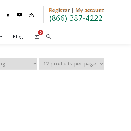
Register
Register | My account
|
My account
(866) 387-4222
0
Blog