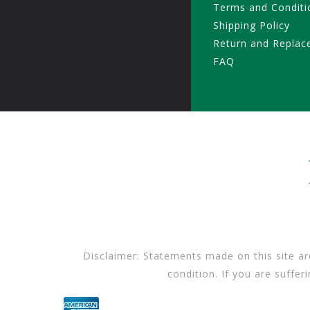
Terms and Conditi
Shipping Policy
Return and Replac
FAQ
Disclaimer: Statements made on this site ar
condition. If you are suffer