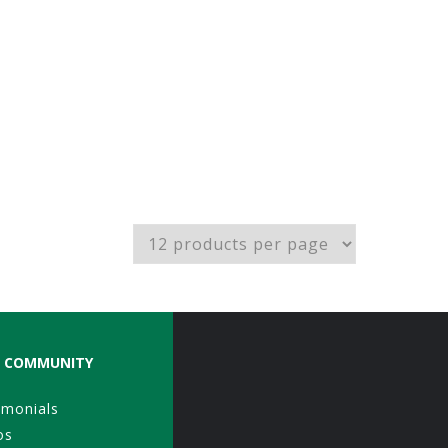
COMMUNITY
imonials
os