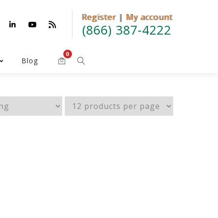
Register
Register | My account
|
My account
(866) 387-4222
0
Blog