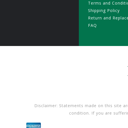
Terms and Conditi
Shipping Policy
Return and Replac
FAQ
Disclaimer: Statements made on this site ar
condition. If you are suffer