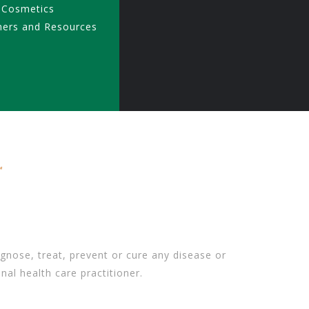
 Cosmetics
ners and Resources
gnose, treat, prevent or cure any disease or
nal health care practitioner.