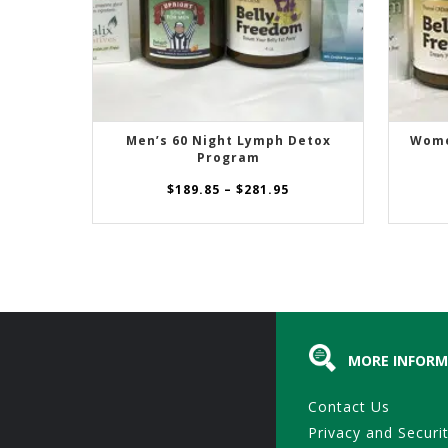
Men’s 60 Night Lymph Detox
Wome
SELECT OPTIONS
Program
Price
$
189.85
–
$
281.95
range:
$189.85
through
$281.95
MORE INFORM
Contact Us
Privacy and Securi