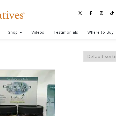
Shop
Videos
Testimonials
Where to Buy