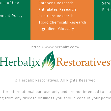
ons of Use
Parabens Research
Safe
Phthalates Research
Part
ement Policy
Skin Care Research
Toxic Chemicals Research
Ingredient Glossary
https://www.herbalix.com/
© Herbalix Restoratives. All Rights Reserved.
e for informational purpose only and are not intended to dia
ing from any disease or illness you should consult your perso