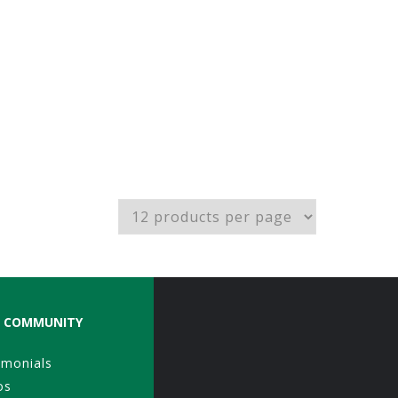
COMMUNITY
imonials
os