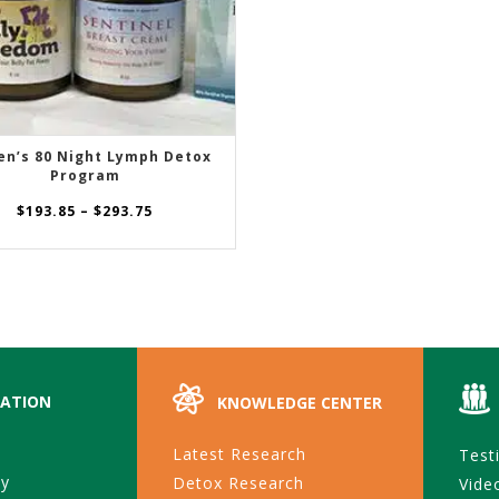
n’s 80 Night Lymph Detox
SELECT OPTIONS
Program
Price
$
193.85
–
$
293.75
range:
$193.85
through
$293.75
ATION
KNOWLEDGE CENTER
Latest Research
Test
ty
Detox Research
Vide