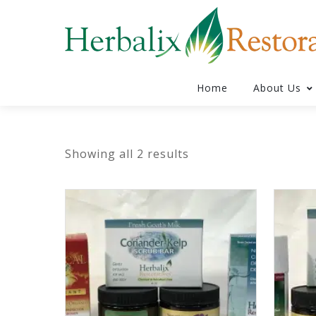
Home
About Us
Showing all 2 results