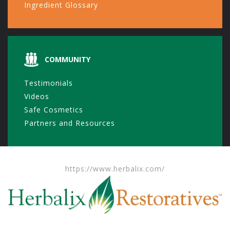
Ingredient Glossary
COMMUNITY
Testimonials
Videos
Safe Cosmetics
Partners and Resources
https://www.herbalix.com/