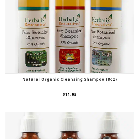
Natural Organic Cleansing Shampoo (8oz)
SELECT OPTIONS
$
11.95