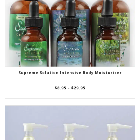
Supreme Solution Intensive Body Moisturizer
SELECT OPTIONS
Price
$
8.95
–
$
29.95
range:
$8.95
through
$29.95