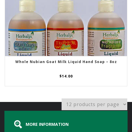
Whole Nubian Goat Milk Liquid Hand Soap – 8oz
SELECT OPTIONS
$
14.00
MORE INFORMATION