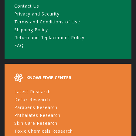
Contact Us
Privacy and Security
Terms and Conditions of Use
Shipping Policy
Return and Replacement Policy
FAQ
KNOWLEDGE CENTER
Latest Research
Detox Research
Parabens Research
Phthalates Research
Skin Care Research
Toxic Chemicals Research