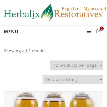
Register
|
My account
0
MENU
Showing all 3 results