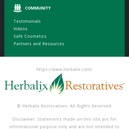
COMMUNITY
Testimonials
Videos
Safe Cosmetics
Partners and Resources
https://www.herbalix.com/
© Herbalix Restoratives. All Rights Reserved.
Disclaimer: Statements made on this site are for
informational purpose only and are not intended to