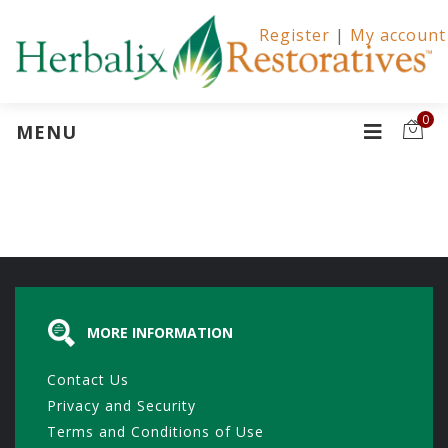
Register
|
My account
0
MENU
MORE INFORMATION
Contact Us
Privacy and Security
Terms and Conditions of Use