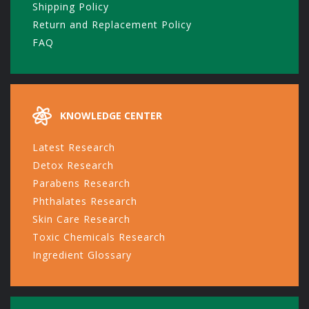
Shipping Policy
Return and Replacement Policy
FAQ
KNOWLEDGE CENTER
Latest Research
Detox Research
Parabens Research
Phthalates Research
Skin Care Research
Toxic Chemicals Research
Ingredient Glossary